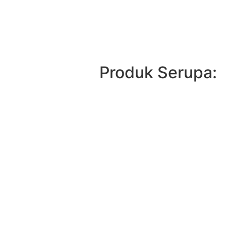
Produk Serupa: