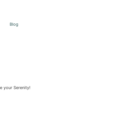
Blog
e your Serenity!