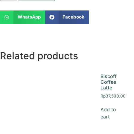
WhatsApp
Facebook
Related products
Biscoff
Coffee
Latte
Rp
37,500.00
Add to
cart