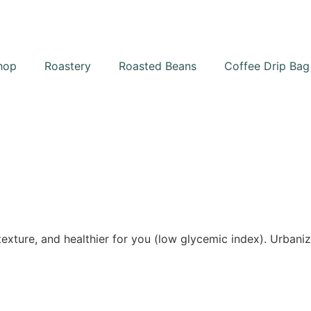
hop
Roastery
Roasted Beans
Coffee Drip Bag
texture, and healthier for you (low glycemic index). Urbaniz