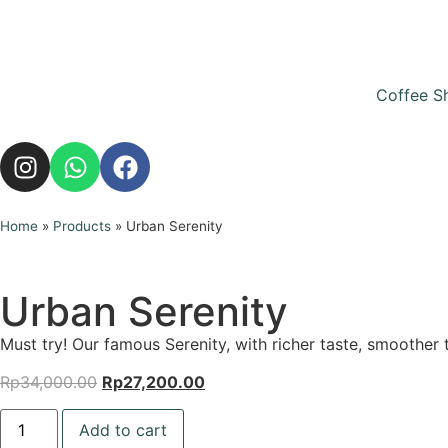
Coffee S
Home
»
Products
»
Urban Serenity
Urban Serenity
Must try! Our famous Serenity, with richer taste, smoother 
Rp
34,000.00
Rp
27,200.00
Add to cart