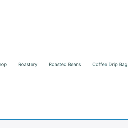
hop
Roastery
Roasted Beans
Coffee Drip Bag