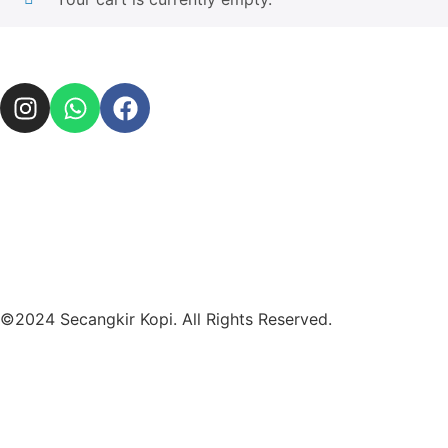
©2024 Secangkir Kopi. All Rights Reserved.