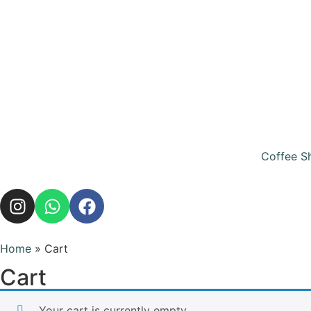
Coffee S
Home
»
Cart
Cart
Your cart is currently empty.